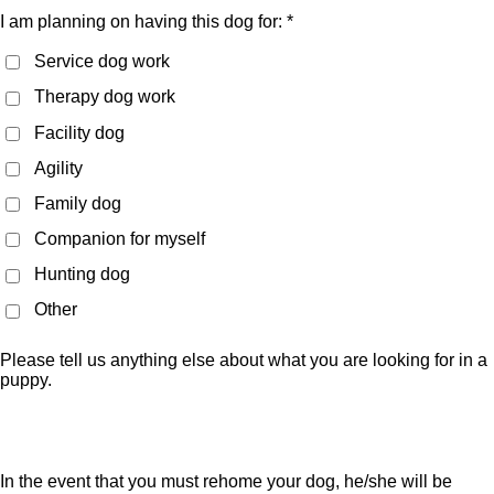
I am planning on having this dog for: *
Service dog work
Therapy dog work
Facility dog
Agility
Family dog
Companion for myself
Hunting dog
Other
Please tell us anything else about what you are looking for in a
puppy.
In the event that you must rehome your dog, he/she will be