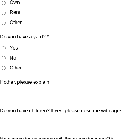
Own
Rent
Other
Do you have a yard? *
Yes
No
Other
If other, please explain
Do you have children? If yes, please describe with ages.