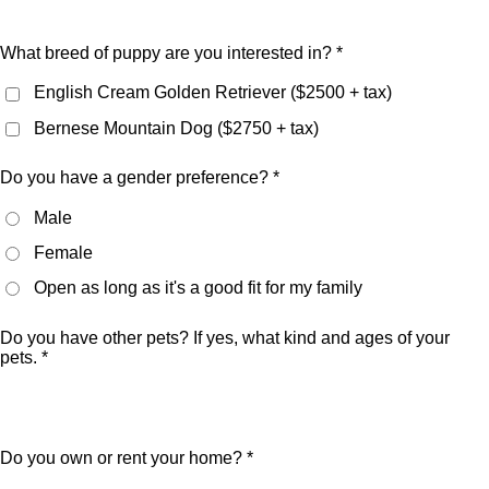
What breed of puppy are you interested in? *
English Cream Golden Retriever ($2500 + tax)
Bernese Mountain Dog ($2750 + tax)
Do you have a gender preference? *
Male
Female
Open as long as it's a good fit for my family
Do you have other pets? If yes, what kind and ages of your
pets. *
Do you own or rent your home? *