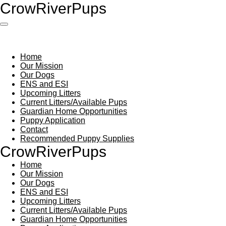
Crow
River
Pups
Skip
to
main
content
Home
Our Mission
Our Dogs
ENS and ESI
Upcoming Litters
Current Litters/Available Pups
Guardian Home Opportunities
Puppy Application
Contact
Recommended Puppy Supplies
Crow
River
Pups
Home
Our Mission
Our Dogs
ENS and ESI
Upcoming Litters
Current Litters/Available Pups
Guardian Home Opportunities