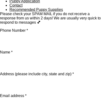
Puppy Application
Contact
Recommended Puppy Supplies
Please check your SPAM MAIL if you do not receive a
response from us within 2 days! We are usually very quick to
respond to messages 💕
Phone Number *
Name *
Address (please include city, state and zip) *
Email address *