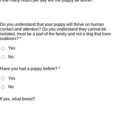
How many hours per day will the puppy be alone? *
Do you understand that your puppy will thrive on human
contact and attention? Do you understand they cannot be
isolated, must be a part of the family and not a dog that lives
outdoors? *
Yes
No
Have you had a puppy before? *
Yes
No
If yes, what breed?